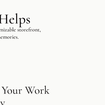
 Helps
mizable storefront,
memories.
 Your Work
ly