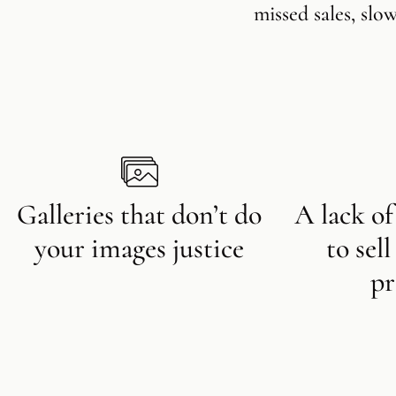
missed sales, slo
Galleries that don’t do
A lack of
your images justice
to sel
pr