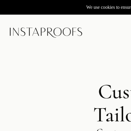
We use cookies to ensure
Cus
Tail