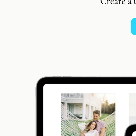
Create a 