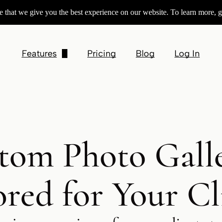
 that we give you the best experience on our website. To learn more, g
Features
Pricing
Blog
Log In
Customizable Galleries
Product Sales
Contracts & Invoices
tom Photo Galle
Session Booking
Square Preferred Partner
ored for Your Cl
Integrations