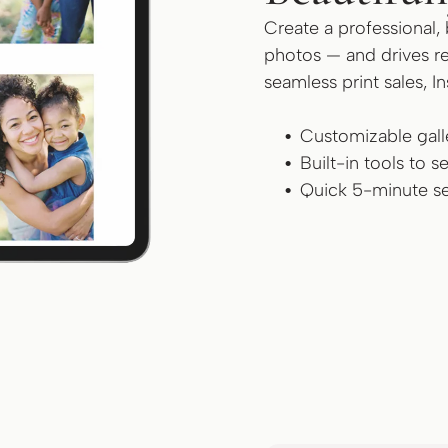
Create a professional, 
photos — and drives re
seamless print sales, I
Customizable galle
Built-in tools to 
Quick 5-minute se