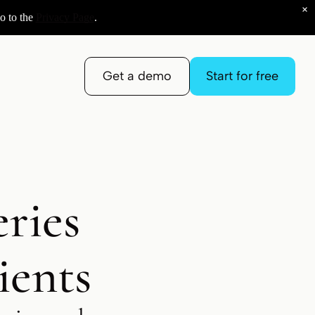
×
o to the
Privacy Page
.
Get a demo
Start for free
ries
ients