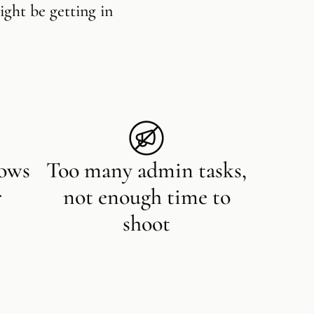
ight be getting in
lows
Too many admin tasks,
r
not enough time to
shoot