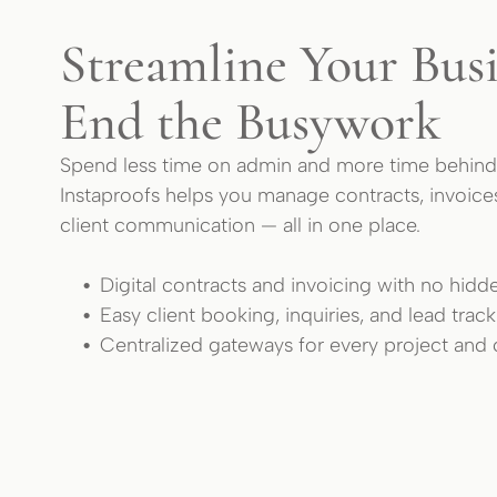
Streamline Your Busi
End the Busywork
Spend less time on admin and more time behind
Instaproofs helps you manage contracts, invoice
client communication — all in one place.
Digital contracts and invoicing with no hidd
Easy client booking, inquiries, and lead trac
Centralized gateways for every project and c