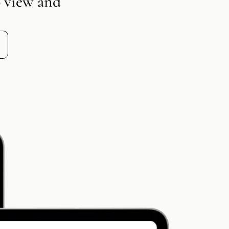
o view and