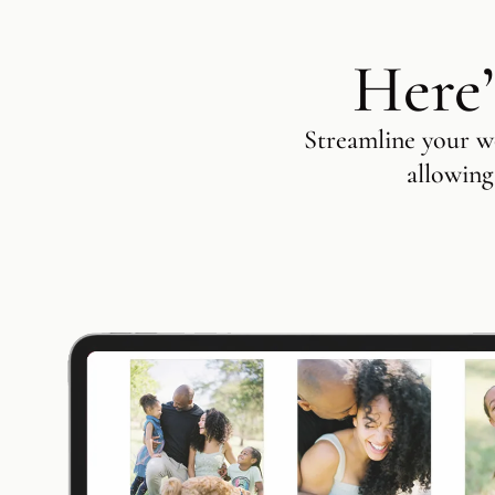
Here’
Streamline your wo
allowing