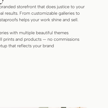
branded storefront that does justice to your
al results. From customizable galleries to
nstaproofs helps your work shine and sell.
ries with multiple beautiful themes
sell prints and products — no commissions
tup that reflects your brand