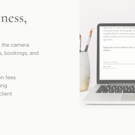
ness,
 the camera.
s, bookings, and
en fees
king
lient