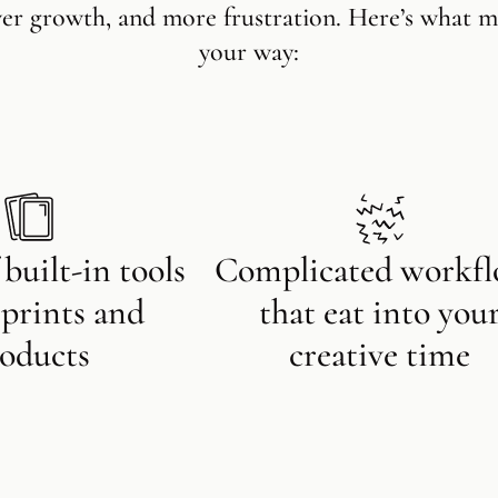
wer growth, and more frustration. Here’s what m
your way:
 built-in tools
Complicated workf
l prints and
that eat into you
oducts
creative time