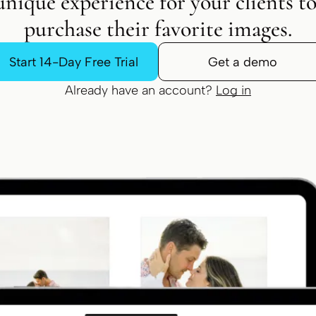
unique experience for your clients t
purchase their favorite images.
Start 14-Day Free Trial
Get a demo
Already have an account?
Log in