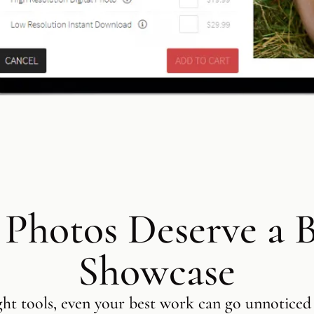
 Photos Deserve a B
Showcase
ght tools, even your best work can go unnoticed