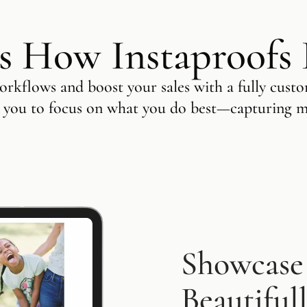
s How Instaproofs
rkflows and boost your sales with a fully custo
 you to focus on what you do best—capturing 
Showcase
Beautiful