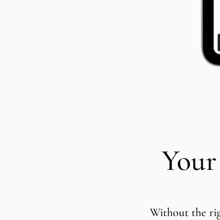
Your
Without the ri