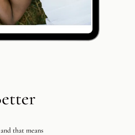
Customizab
Product S
Contracts 
Session B
etter
Square Pre
Integratio
 and that means